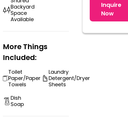
Shared
Inquire
Backyard
Now
Space
Available
More Things
Included:
Toilet
Laundry
Paper/Paper
Detergent/Dryer
Towels
Sheets
Dish
Soap