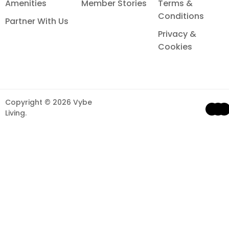
Amenities
Member Stories
Terms &
Conditions
Partner With Us
Privacy &
Cookies
Copyright © 2026 Vybe
Li
F
Living.