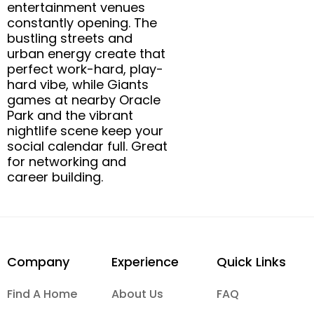
entertainment venues
constantly opening. The
bustling streets and
urban energy create that
perfect work-hard, play-
hard vibe, while Giants
games at nearby Oracle
Park and the vibrant
nightlife scene keep your
social calendar full. Great
for networking and
career building.
Company
Experience
Quick Links
Find A Home
About Us
FAQ