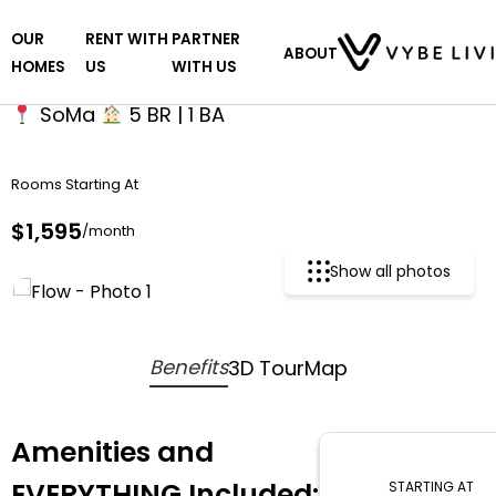
Skip
OUR
RENT WITH
PARTNER
to
Flow
ABOUT
HOMES
US
WITH US
the
content
SoMa
5 BR | 1 BA
Rooms Starting At
$1,595
/month
Show all photos
Benefits
3D Tour
Map
Amenities and
EVERYTHING Included:
STARTING AT