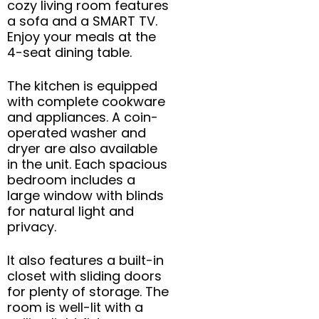
cozy living room features
a sofa and a SMART TV.
Enjoy your meals at the
4-seat dining table.
The kitchen is equipped
with complete cookware
and appliances. A coin-
operated washer and
dryer are also available
in the unit. Each spacious
bedroom includes a
large window with blinds
for natural light and
privacy.
It also features a built-in
closet with sliding doors
for plenty of storage. The
room is well-lit with a