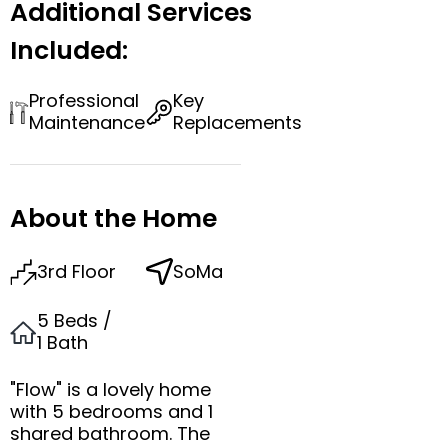
Additional Services
Included:
Professional
Key
Maintenance
Replacements
About the Home
3rd Floor
SoMa
5 Beds /
1 Bath
"Flow" is a lovely home
with 5 bedrooms and 1
shared bathroom. The