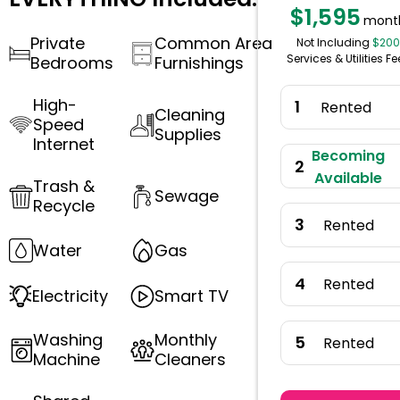
$1,595
mont
Private
Common Area
Not Including
$200
Services & Utilities Fe
Bedrooms
Furnishings
High-
1
Rented
Cleaning
Speed
Supplies
Internet
Becoming
2
Available
Trash &
Sewage
Recycle
3
Rented
Water
Gas
4
Rented
Electricity
Smart TV
Washing
Monthly
5
Rented
Machine
Cleaners