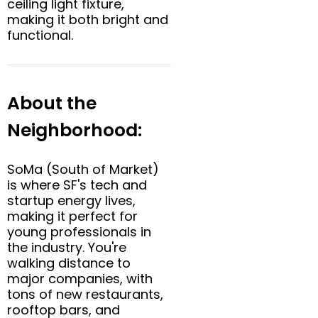
ceiling light fixture,
making it both bright and
functional.
About the
Neighborhood:
SoMa (South of Market)
is where SF's tech and
startup energy lives,
making it perfect for
young professionals in
the industry. You're
walking distance to
major companies, with
tons of new restaurants,
rooftop bars, and