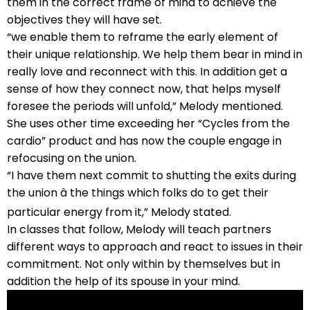
them in the correct frame of mind to achieve the
objectives they will have set.
“we enable them to reframe the early element of
their unique relationship. We help them bear in mind in
really love and reconnect with this. In addition get a
sense of how they connect now, that helps myself
foresee the periods will unfold,” Melody mentioned.
She uses other time exceeding her “Cycles from the
cardio” product and has now the couple engage in
refocusing on the union.
“I have them next commit to shutting the exits during
the union â the things which folks do to get their
particular energy from it,” Melody stated.
In classes that follow, Melody will teach partners
different ways to approach and react to issues in their
commitment. Not only within by themselves but in
addition the help of its spouse in your mind.