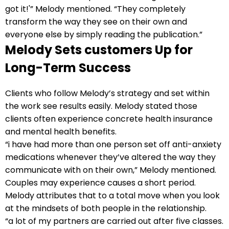
got it!'” Melody mentioned. “They completely
transform the way they see on their own and
everyone else by simply reading the publication.”
Melody Sets customers Up for
Long-Term Success
Clients who follow Melody’s strategy and set within
the work see results easily. Melody stated those
clients often experience concrete health insurance
and mental health benefits.
“i have had more than one person set off anti-anxiety
medications whenever they’ve altered the way they
communicate with on their own,” Melody mentioned.
Couples may experience causes a short period.
Melody attributes that to a total move when you look
at the mindsets of both people in the relationship.
“a lot of my partners are carried out after five classes.