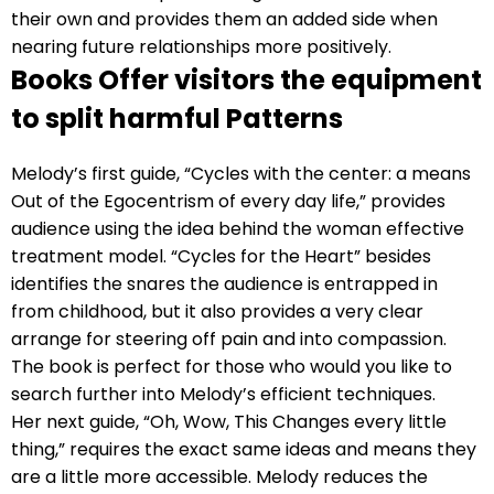
their own and provides them an added side when
nearing future relationships more positively.
Books Offer visitors the equipment
to split harmful Patterns
Melody’s first guide, “Cycles with the center: a means
Out of the Egocentrism of every day life,” provides
audience using the idea behind the woman effective
treatment model. “Cycles for the Heart” besides
identifies the snares the audience is entrapped in
from childhood, but it also provides a very clear
arrange for steering off pain and into compassion.
The book is perfect for those who would you like to
search further into Melody’s efficient techniques.
Her next guide, “Oh, Wow, This Changes every little
thing,” requires the exact same ideas and means they
are a little more accessible. Melody reduces the