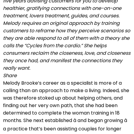
five years advising customers for you to develop
healthier, gratifying connections with one-on-one
treatment, lovers treatment, guides, and courses.
Melody requires an original approach by training
customers to reframe how they perceive scenarios so
they are able respond to all of them with a theory she
calls the “Cycles from the cardio.” She helps
consumers reclaim the closeness, love, and closeness
they once had, and manifest the connections they
really want.
Share
Melody Brooke’s career as a specialist is more of a
calling than an approach to make a living. Indeed, she
was therefore stoked up about helping others, and
finding out her very own path, that she had been
determined to complete the woman training in 18
months. She next established â and began growing â
a practice that’s been assisting couples for longer