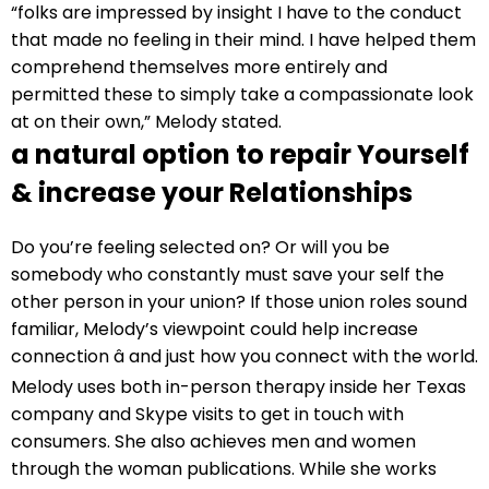
“folks are impressed by insight I have to the conduct
that made no feeling in their mind. I have helped them
comprehend themselves more entirely and
permitted these to simply take a compassionate look
at on their own,” Melody stated.
a natural option to repair Yourself
& increase your Relationships
Do you’re feeling selected on? Or will you be
somebody who constantly must save your self the
other person in your union? If those union roles sound
familiar, Melody’s viewpoint could help increase
connection â and just how you connect with the world.
Melody uses both in-person therapy inside her Texas
company and Skype visits to get in touch with
consumers. She also achieves men and women
through the woman publications. While she works