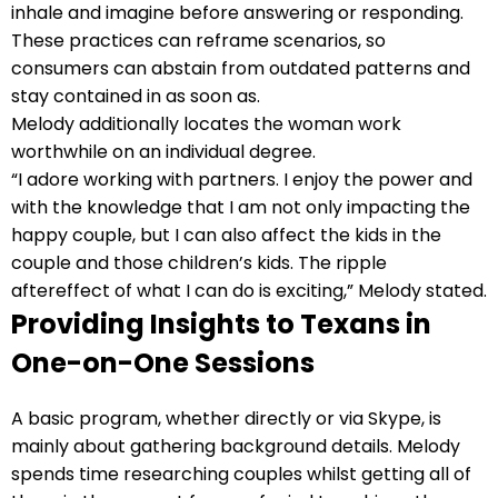
inhale and imagine before answering or responding.
These practices can reframe scenarios, so
consumers can abstain from outdated patterns and
stay contained in as soon as.
Melody additionally locates the woman work
worthwhile on an individual degree.
“I adore working with partners. I enjoy the power and
with the knowledge that I am not only impacting the
happy couple, but I can also affect the kids in the
couple and those children’s kids. The ripple
aftereffect of what I can do is exciting,” Melody stated.
Providing Insights to Texans in
One-on-One Sessions
A basic program, whether directly or via Skype, is
mainly about gathering background details. Melody
spends time researching couples whilst getting all of