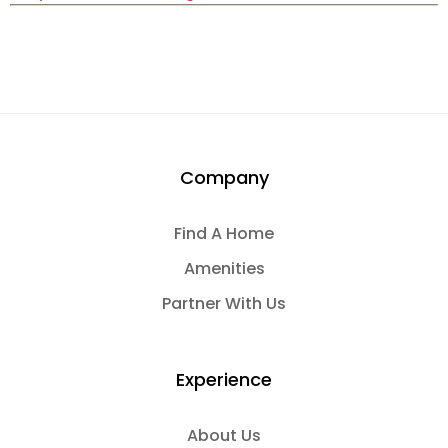
Company
Find A Home
Amenities
Partner With Us
Experience
About Us