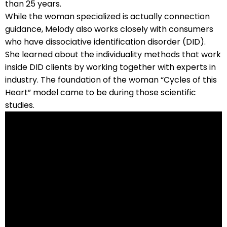
than 25 years.
While the woman specialized is actually connection
guidance, Melody also works closely with consumers
who have dissociative identification disorder (DID).
She learned about the individuality methods that work
inside DID clients by working together with experts in
industry. The foundation of the woman “Cycles of this
Heart” model came to be during those scientific
studies.