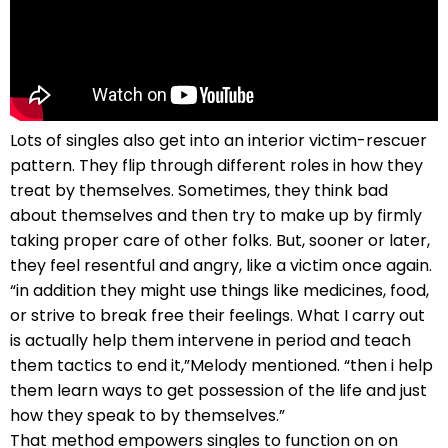
Lots of singles also get into an interior victim-rescuer
pattern. They flip through different roles in how they
treat by themselves. Sometimes, they think bad
about themselves and then try to make up by firmly
taking proper care of other folks. But, sooner or later,
they feel resentful and angry, like a victim once again.
“in addition they might use things like medicines, food,
or strive to break free their feelings. What I carry out
is actually help them intervene in period and teach
them tactics to end it,”Melody mentioned. “then i help
them learn ways to get possession of the life and just
how they speak to by themselves.”
That method empowers singles to function on on