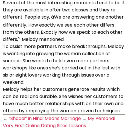
Several of the most interesting moments tend to be if
they are available in after two classes and they’re
different. People say, âWe are answering one another
differently. How exactly we see each other differs
from the others. Exactly how we speak to each other
differs,'” Melody mentioned.
To assist more partners make breakthroughs, Melody
is wanting into growing the woman collection of
sources. She wants to hold even more partners
workshops like ones she’s carried out in the last with
six or eight lovers working through issues over a
weekend.
Melody helps her customers generate results which
can be real and durable. She wishes her customers to
have much better relationships with on their own and
others by employing the woman proven techniques.
←
“Shaadi” in Hindi Means Marriage
→
My Personal
Very First Online Dating Sites Lessons