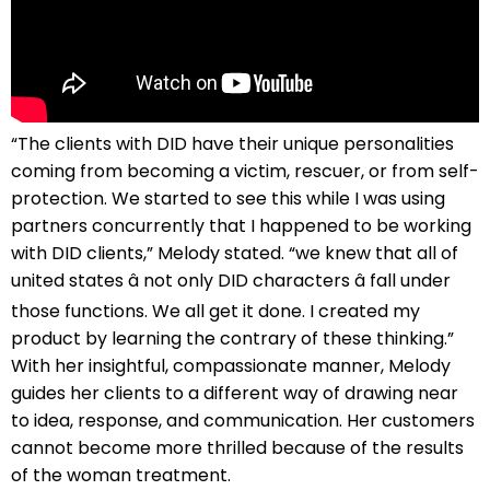
“The clients with DID have their unique personalities
coming from becoming a victim, rescuer, or from self-
protection. We started to see this while I was using
partners concurrently that I happened to be working
with DID clients,” Melody stated. “we knew that all of
united states â not only DID characters â fall under
those functions. We all get it done. I created my
product by learning the contrary of these thinking.”
With her insightful, compassionate manner, Melody
guides her clients to a different way of drawing near
to idea, response, and communication. Her customers
cannot become more thrilled because of the results
of the woman treatment.