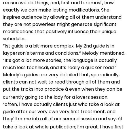
reason we do things, and, first and foremost, how
exactly we can make lasting modifications. She
inspires audience by allowing all of them understand
they are not powerless might generate significant
modifications that positively influence their unique
schedules.
“1st guide is a bit more complex. My 2nd guide is in
layperson’s terms and conditions,” Melody mentioned.
“It’s got a lot more stories, the language is actually
much less technical, and it’s really a quicker read.”
Melody’s guides are very detailed that, sporadically,
clients can not wait to read through all of them and
put the tricks into practice â even when they can be
currently going to the lady for a lovers session.
“often, l have actually clients just who take a look at
guide after our very own very first treatment, and
they’ll come into all of our second session and say, âI
take a look at whole publication; I’m great. I have first