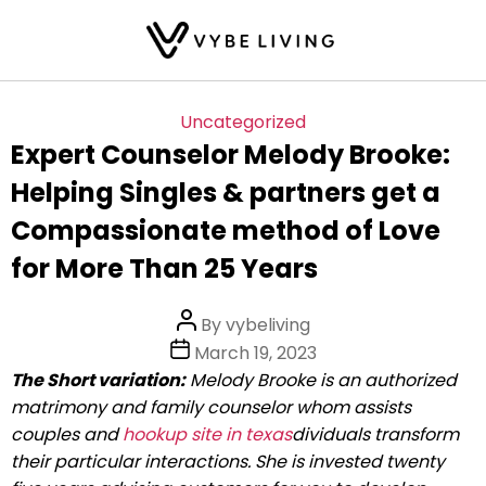
Skip
Categories
Uncategorized
to
Expert Counselor Melody Brooke:
the
Helping Singles & partners get a
content
Compassionate method of Love
for More Than 25 Years
Post
By
vybeliving
author
Post
March 19, 2023
date
The Short variation:
Melody Brooke is an authorized
matrimony and family counselor whom assists
couples and
hookup site in texas
dividuals transform
their particular interactions. She is invested twenty