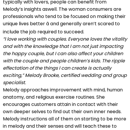
typically with lovers, people can benefit from
Melody’s insights aswell. The woman consumers are
professionals who tend to be focused on making their
unique lives better â and generally aren’t scared to
include the job required to succeed.
“I love working with couples. Everyone loves the vitality
and with the knowledge that I am not just impacting
the happy couple, but I can also affect your children
with the couple and people children’s kids. The ripple
effectation of the things I can create is actually
exciting,” Melody Brooke, certified wedding and group
specialist.
Melody approaches improvement with mind, human
anatomy, and religious exercise routines. She
encourages customers attain in contact with their
own deeper selves to find out their own inner needs.
Melody instructions all of them on starting to be more
in melody and their senses and will teach these to